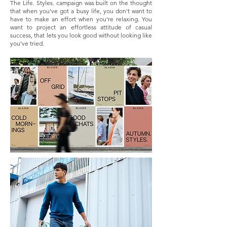
The Life. Styles. campaign was built on the thought
that when you've got a busy life, you don't want to
have to make an effort when you're relaxing. You
want to project an effortless attitude of casual
success, that lets you look good without looking like
you've tried.