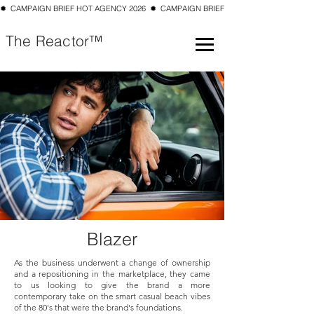
✹  CAMPAIGN BRIEF HOT AGENCY 2026  ✹  CAMPAIGN BRIEF TOP 10 SMALL AGENCY 202
The Reactor™
Blazer
As the business underwent a change of ownership
and a repositioning in the marketplace, they came
to us looking to give the brand a more
contemporary take on the smart casual beach vibes
of the 80's that were the brand's foundations.