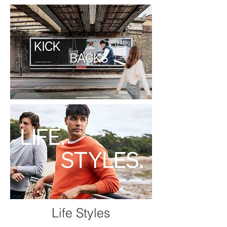
Life Styles