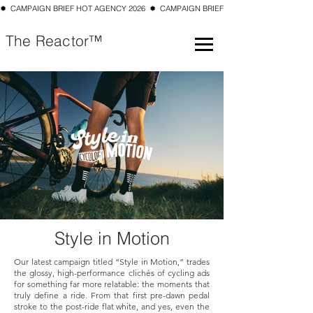
✹  CAMPAIGN BRIEF HOT AGENCY 2026  ✹  CAMPAIGN BRIEF TOP 10 SMALL AGENCY 202
The Reactor™
Style in Motion
Our latest campaign titled “Style in Motion,” trades
the glossy, high-performance clichés of cycling ads
for something far more relatable: the moments that
truly define a ride. From that first pre-dawn pedal
stroke to the post-ride flat white, and yes, even the