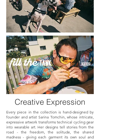
Creative Expression
Every piece in the collection is hand-designed by
founder and artist Sarina Tomchin, whose intricate,
expressive artwork transforms technical cycling gear
into wearable art. Her designs tell stories from the
road - the freedom, the solitude, the shared
madness - giving each garment its own soul and