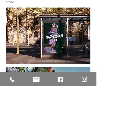
story.