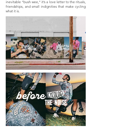
inevitable “bush wee,” it’s a love letter to the rituals,
friendships, and small indignities that make cycling
what it is.