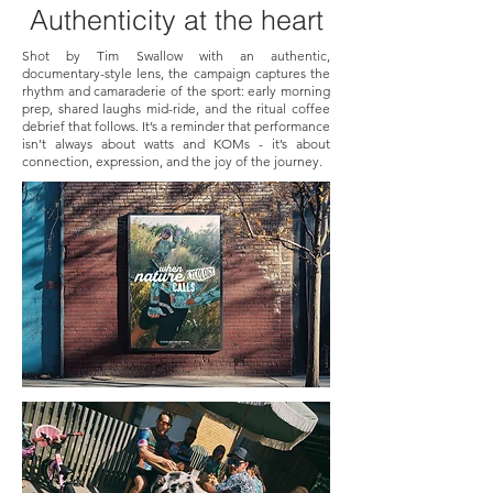
Authenticity
at the heart
Shot by Tim Swallow with an authentic,
documentary-style lens, the campaign captures the
rhythm and camaraderie of the sport: early morning
prep, shared laughs mid-ride, and the ritual coffee
debrief that follows. It’s a reminder that performance
isn’t always about watts and KOMs - it’s about
connection, expression, and the joy of the journey.