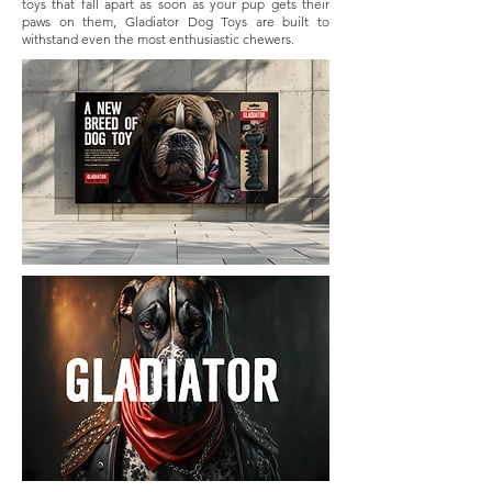
toys that fall apart as soon as your pup gets their
paws on them, Gladiator Dog Toys are built to
withstand even the most enthusiastic chewers.