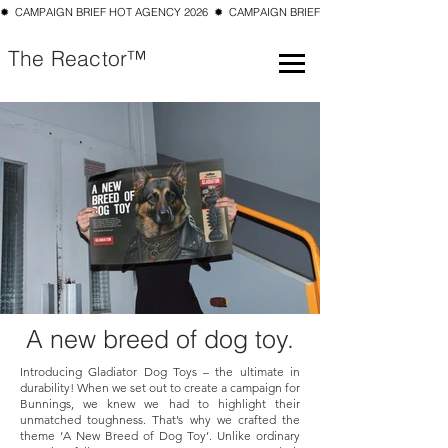
✹  CAMPAIGN BRIEF HOT AGENCY 2026  ✹  CAMPAIGN BRIEF TOP 10 SMALL AGENCY 202
The Reactor™
A new
breed
of dog toy.
Introducing Gladiator Dog Toys – the ultimate in
durability! When we set out to create a campaign for
Bunnings, we knew we had to highlight their
unmatched toughness. That’s why we crafted the
theme ‘A New Breed of Dog Toy’. Unlike ordinary