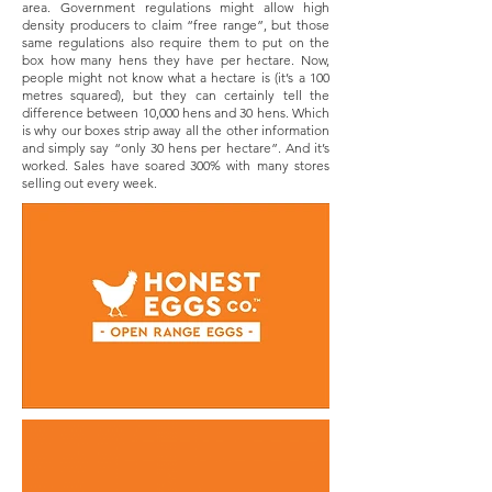
area. Government regulations might allow high
density producers to claim “free range”, but those
same regulations also require them to put on the
box how many hens they have per hectare. Now,
people might not know what a hectare is (it’s a 100
metres squared), but they can certainly tell the
difference between 10,000 hens and 30 hens. Which
is why our boxes strip away all the other information
and simply say “only 30 hens per hectare”. And it’s
worked. Sales have soared 300% with many stores
selling out every week.