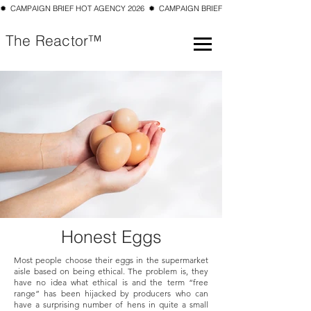
✹  CAMPAIGN BRIEF HOT AGENCY 2026  ✹  CAMPAIGN BRIEF TOP 10 SMALL AGENCY 202
The Reactor™
Honest Eggs
Most people choose their eggs in the supermarket
aisle based on being ethical. The problem is, they
have no idea what ethical is and the term “free
range” has been hijacked by producers who can
have a surprising number of hens in quite a small