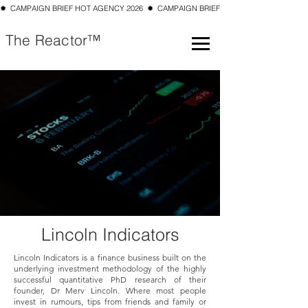
✹  CAMPAIGN BRIEF HOT AGENCY 2026  ✹  CAMPAIGN BRIEF TOP 10 SMALL AGENCY 202
The Reactor™
Lincoln Indicators
Lincoln Indicators is a finance business built on the
underlying investment methodology of the highly
successful quantitative PhD research of their
founder, Dr Merv Lincoln. Where most people
invest in rumours, tips from friends and family or