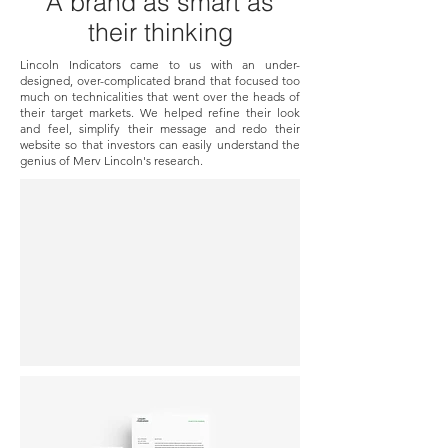
A brand as smart as
their thinking
Lincoln Indicators came to us with an under-
designed, over-complicated brand that focused too
much on technicalities that went over the heads of
their target markets. We helped refine their look
and feel, simplify their message and redo their
website so that investors can easily understand the
genius of Merv Lincoln's research.