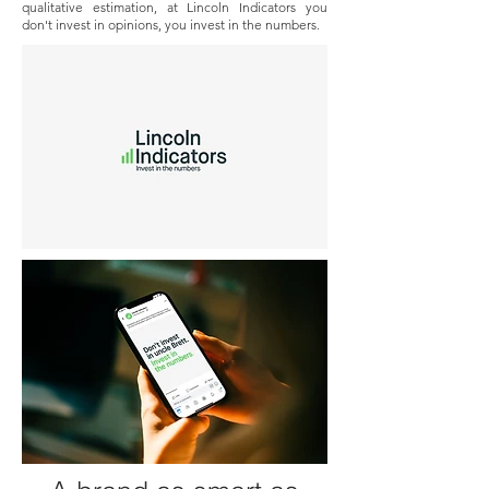
qualitative estimation, at Lincoln Indicators you
don't invest in opinions, you invest in the numbers.