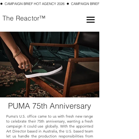
✹  CAMPAIGN BRIEF HOT AGENCY 2026  ✹  CAMPAIGN BRIEF TOP 10 SMALL AGENCY 202
The Reactor™
PUMA 75th Anniversary
Puma's U.S. office came to us with fresh new range
to celebrate their 75th anniversary, wanting a fresh
campaign it could use globally. With the appointed
Art Director based in Australia, the U.S. based team
let us handle the production responsibilities from