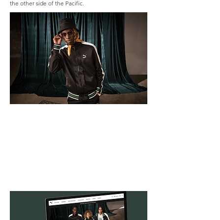
the other side of the Pacific.