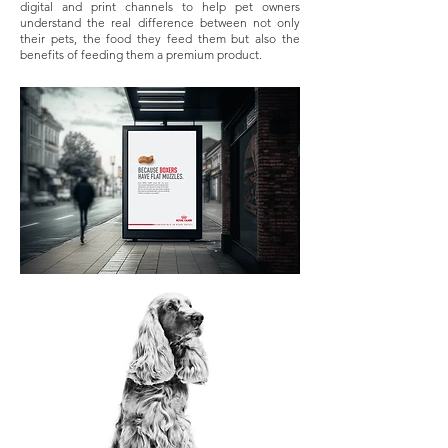
digital and print channels to help pet owners
understand the real difference between not only
their pets, the food they feed them but also the
benefits of feeding them a premium product.