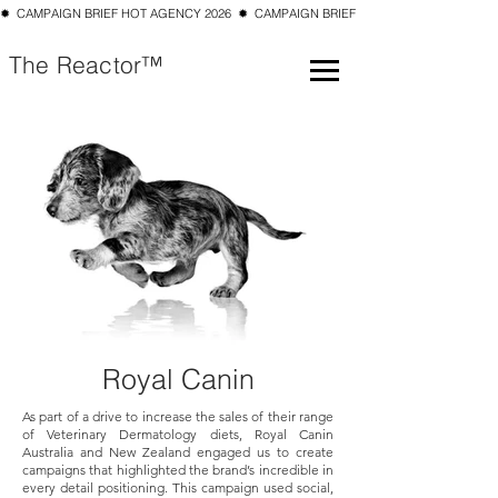
✹  CAMPAIGN BRIEF HOT AGENCY 2026  ✹  CAMPAIGN BRIEF TOP 10 SMALL AGENCY 202
The Reactor™
Royal Canin
As part of a drive to increase the sales of their range
of Veterinary Dermatology diets, Royal Canin
Australia and New Zealand engaged us to create
campaigns that highlighted the brand’s incredible in
every detail positioning. This campaign used social,