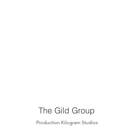
The Gild Group
Production Kilogram Studios