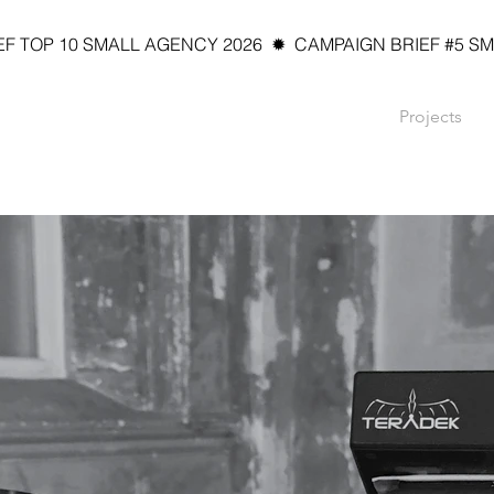
 TOP 10 SMALL AGENCY 2026  ✹  CAMPAIGN BRIEF #5 SMAL
Projects