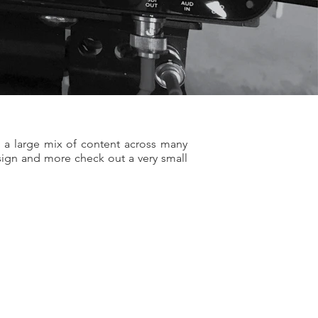
 a large mix of content across many
esign and more check out a very small