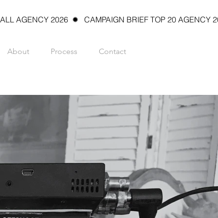
L AGENCY 2026  ✹   CAMPAIGN BRIEF TOP 20 AGENCY 2026
About
Process
Contact