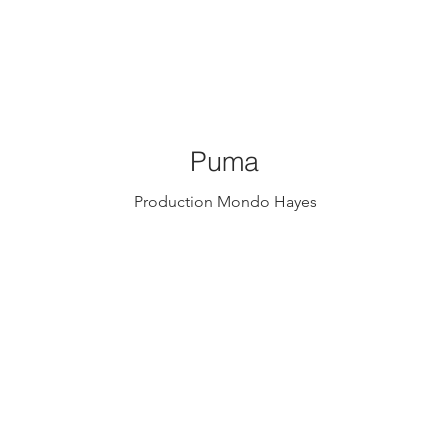
Puma
Production Mondo Hayes