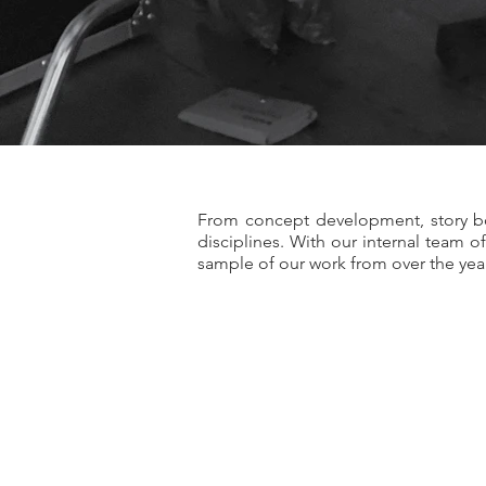
From concept development, story bo
disciplines. With our internal team 
sample of our work from over the yea