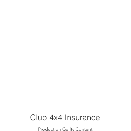
Club 4x4 Insurance
Production Guilty Content