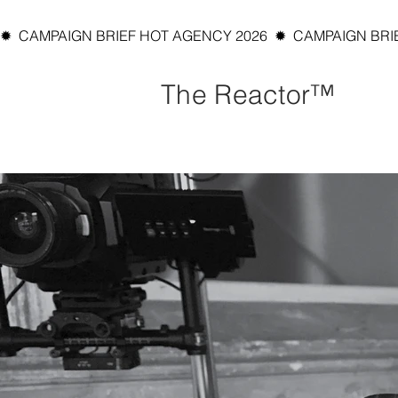
✹  CAMPAIGN BRIEF HOT AGENCY 2026  ✹  CAMPAIGN BRIEF
The Reactor™