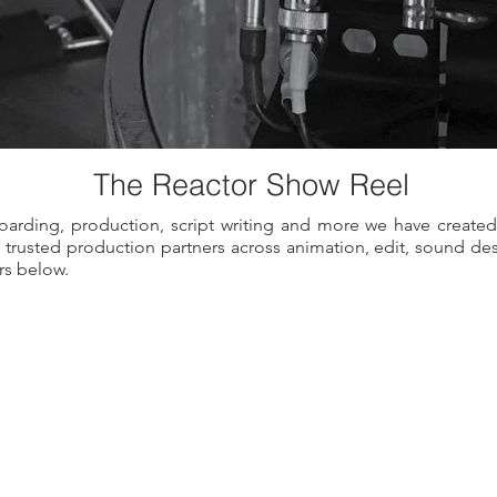
The
Reactor
Show
Reel
arding, production, script writing and more we have created
of trusted production partners across animation, edit, sound d
rs below.